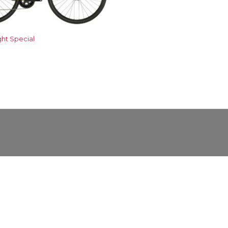
ght Special