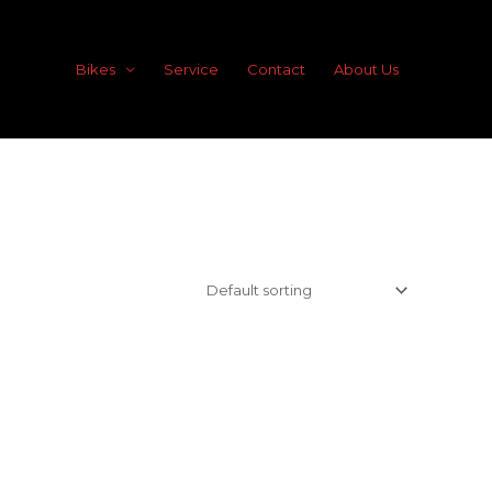
Bikes
Service
Contact
About Us