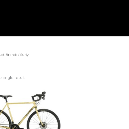
ct Brands / Surly
 single result