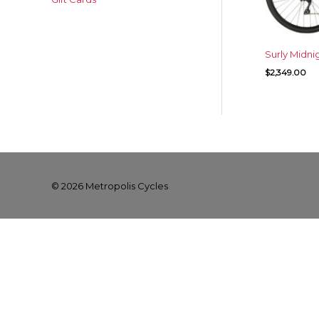
Surly Midni
$
2,349.00
© 2026
Metropolis Cycles