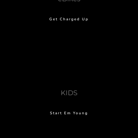
Get Charged Up
KIDS
Start Em Young