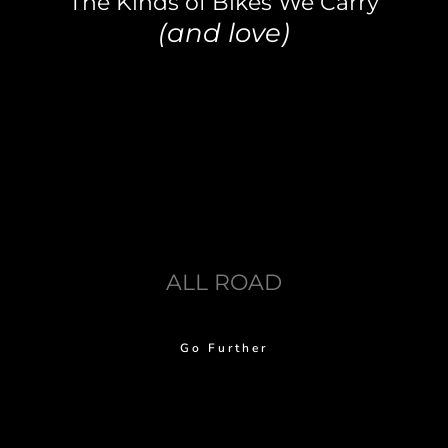
The Kinds of Bikes We Carry
(and love)
ALL ROAD
Go Further