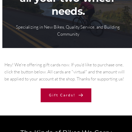
needs.
Specializing in 
New Bikes
, 
Quality Service
, and 
Building 
Community
Hey! We're offering gift cards now. If you'd like to purchase one, 
click the button below. All cards are "virtual" and the amount will 
be applied to your account at the shop. Thanks for supporting us!
Gift Cards!