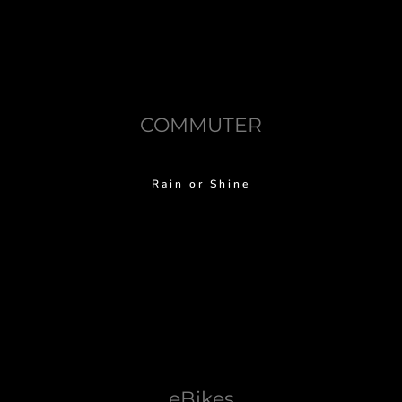
COMMUTER
Rain or Shine
eBikes