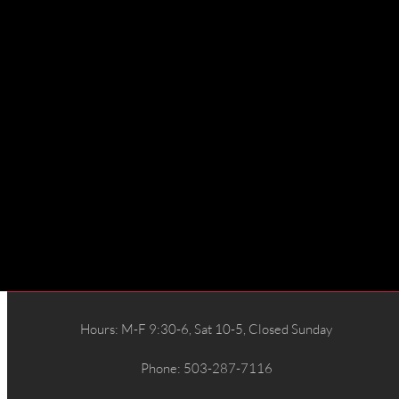
Hours: M-F 9:30-6, Sat 10-5, Closed Sunday
Phone: 503-287-7116