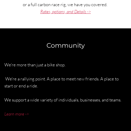
or a full carbon race rig, we have you covered. 
Rates, options, and Details ->
Community
We're more than just a bike shop. 
 We're a rallying point. A place to meet new friends. A place to 
start or end a ride. 
We support a wide variety of individuals, businesses, and teams. 
Learn more ->