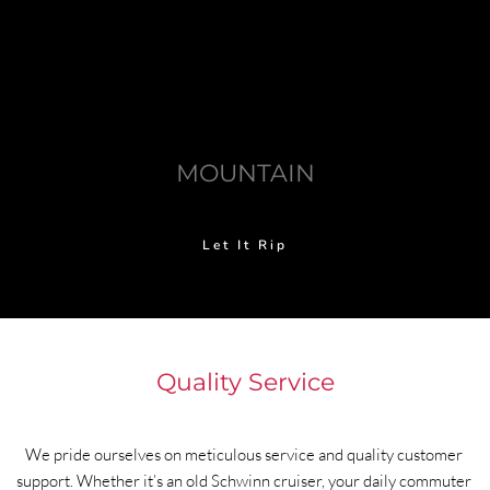
MOUNTAIN
Let It Rip
Quality Service
We pride ourselves on meticulous service and quality customer 
support. Whether it’s an old Schwinn cruiser, your daily commuter 